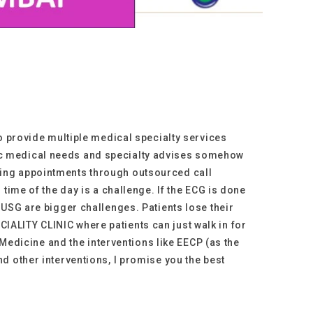
to provide multiple medical specialty services
 basic medical needs and specialty advises somehow
king appointments through outsourced call
time of the day is a challenge. If the ECG is done
 USG are bigger challenges. Patients lose their
ALITY CLINIC where patients can just walk in for
 Medicine and the interventions like EECP (as the
d other interventions, I promise you the best