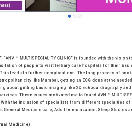
s”, “ANVI™ MULTISPECIALITY CLINIC” is founded with the vision 
hesitation of people to visit tertiary care hospitals for their
This leads to further complications. The long process of boo
tropolitan city like Mumbai, getting an ECG done at the needed 
nking about getting basic imaging like 2D Echocardiography and
services. These issues motivated me to found AVNI™ MULTISPECI
 With the inclusion of specialists from different specialties of
e, General Medicine care, Adult Immunization, Sleep Studies an
rnal Medicine)