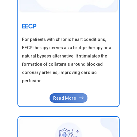
EECP
For patients with chronic heart conditions,
EECP therapy serves as a bridge therapy or a
natural bypass alternative. It stimulates the
formation of collaterals around blocked
coronary arteries, improving cardiac
perfusion.
Read More