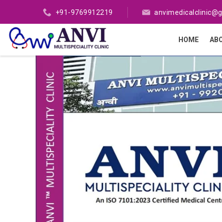
+91-9769912219
anvimedicalclinic@
HOME
AB
Previous