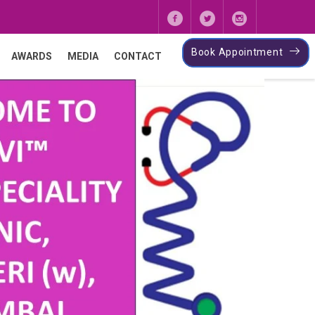
Book Appointment
AWARDS
MEDIA
CONTACT
Next