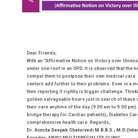
Dear Friends,
With an “Affirmative Notion on Victory over Illnes
under one roof in an OPD. It is observed that the 
compel them to postpone their own medical care. 
centers add further to their problems. Even in a me
then reporting it rightly is bigger challenge. Thi
golden salvageable hours just in search of these 
their care anytime of the day (9:00 am to 9:00 pm).
bridge therapy for Cardiac patients), Diabetes Car
comprehensive health care. Regards,
Dr. Asmita Deepak Chaturvedi M.B.B.S.; M.D.(Inte
Founder: ANVI™ MULTISPECIALITY CLINIC