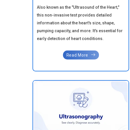
Also known as the "Ultrasound of the Heart,"
this non-invasive test provides detailed
information about the heart's size, shape,
pumping capacity, and more. It's essential for
early detection of heart conditions.
Read More