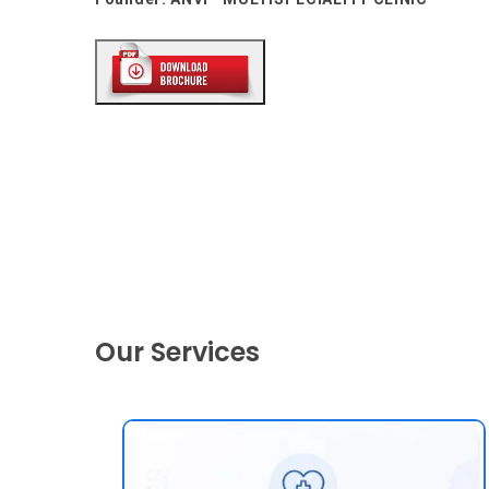
Our Services