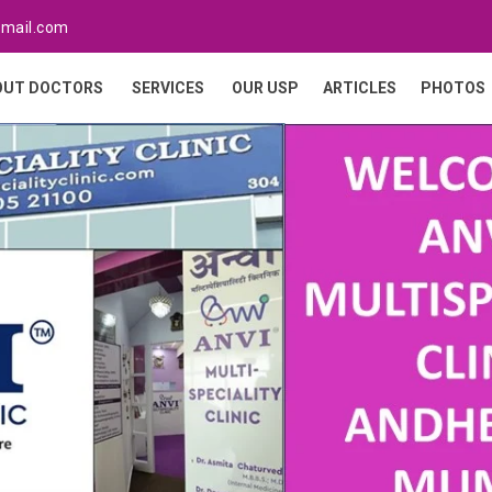
gmail.com
OUT DOCTORS
SERVICES
OUR USP
ARTICLES
PHOTOS