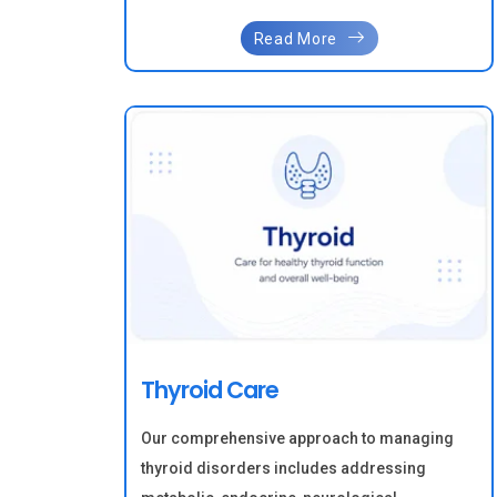
Read More
Thyroid Care
Our comprehensive approach to managing
thyroid disorders includes addressing