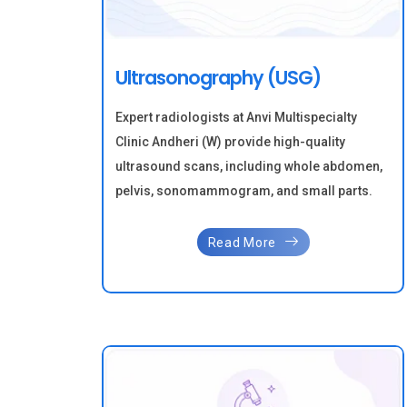
Ultrasonography (USG)
Expert radiologists at Anvi Multispecialty
Clinic Andheri (W) provide high-quality
ultrasound scans, including whole abdomen,
pelvis, sonomammogram, and small parts.
Read More