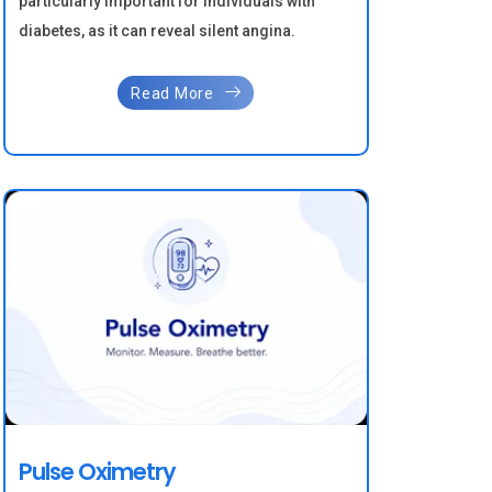
particularly important for individuals with
diabetes, as it can reveal silent angina.
Read More
Pulse Oximetry