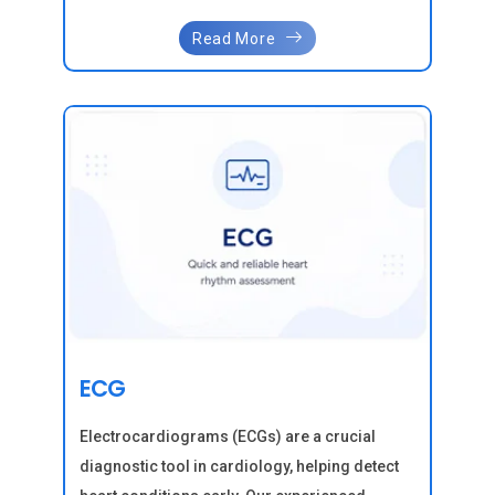
Read More
ECG
Electrocardiograms (ECGs) are a crucial
diagnostic tool in cardiology, helping detect