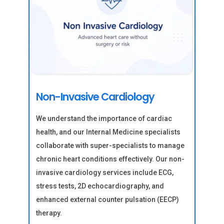
Non-Invasive Cardiology
We understand the importance of cardiac
health, and our Internal Medicine specialists
collaborate with super-specialists to manage
chronic heart conditions effectively. Our non-
invasive cardiology services include ECG,
stress tests, 2D echocardiography, and
enhanced external counter pulsation (EECP)
therapy.