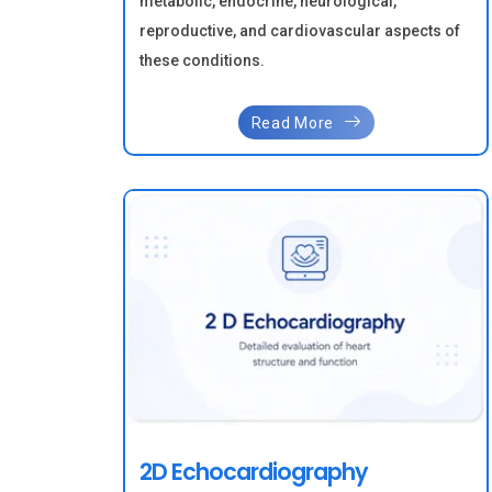
metabolic, endocrine, neurological,
reproductive, and cardiovascular aspects of
these conditions.
Read More
2D Echocardiography