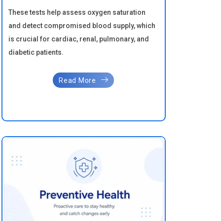
These tests help assess oxygen saturation
and detect compromised blood supply, which
is crucial for cardiac, renal, pulmonary, and
diabetic patients.
Read More