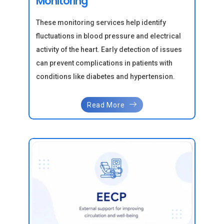
Monitoring
These monitoring services help identify
fluctuations in blood pressure and electrical
activity of the heart. Early detection of issues
can prevent complications in patients with
conditions like diabetes and hypertension.
Read More