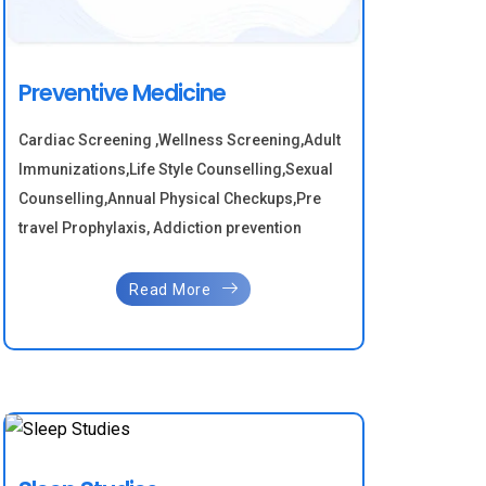
Preventive Medicine
Cardiac Screening ,Wellness Screening,Adult
Immunizations,Life Style Counselling,Sexual
Counselling,Annual Physical Checkups,Pre
travel Prophylaxis, Addiction prevention
Read More