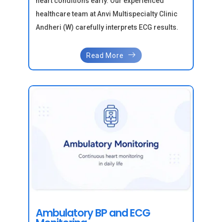
heart conditions early. Our experienced
healthcare team at Anvi Multispecialty Clinic
Andheri (W) carefully interprets ECG results.
Read More
Ambulatory BP and ECG