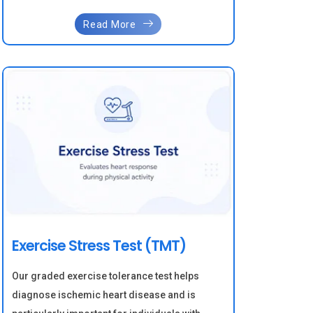
Read More
Exercise Stress Test (TMT)
Our graded exercise tolerance test helps
diagnose ischemic heart disease and is