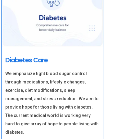
Diabetes Care
We emphasize tight blood sugar control
through medications, lifestyle changes,
exercise, diet modifications, sleep
management, and stress reduction. We aim to
provide hope for those living with diabetes.
The current medical world is working very
hard to give array of hope to people living with
diabetes.