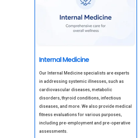
Internal Medicine
Our Internal Medicine specialists are experts
in addressing systemic illnesses, such as
cardiovascular diseases, metabolic
disorders, thyroid conditions, infectious
diseases, and more. We also provide medical
fitness evaluations for various purposes,
including pre-employment and pre-operative
assessments.