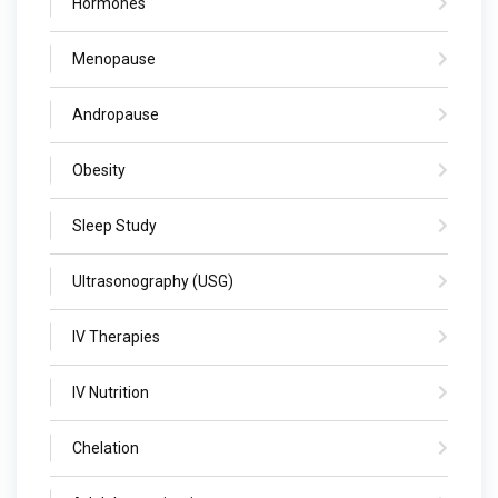
Hormones
Menopause
Andropause
Obesity
Sleep Study
Ultrasonography (USG)
IV Therapies
IV Nutrition
Chelation