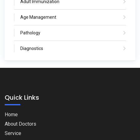
Adult Immunization
Age Management
Pathology
Diagnostics
Quick Links
Home
About Doctors
Service