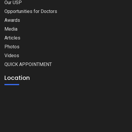
Our USP
Opportunities for Doctors
Awards
Media
Articles
Photos
Videos
QUICK APPOINTMENT
Location