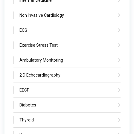
Internal Medicine
Non Invasive Cardiology
ECG
Exercise Stress Test
Ambulatory Monitoring
2 D Echocardiography
EECP
Diabetes
Thyroid