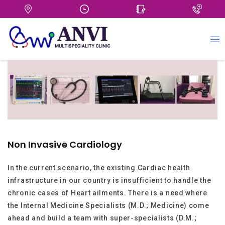
+
Non Invasive Cardiology
In the current scenario, the existing Cardiac health
infrastructure in our country is insufficient to handle the
chronic cases of Heart ailments. There is a need where
the Internal Medicine Specialists (M.D.; Medicine) come
ahead and build a team with super-specialists (D.M.;