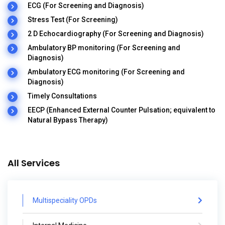
ECG (For Screening and Diagnosis)
Stress Test (For Screening)
2 D Echocardiography (For Screening and Diagnosis)
Ambulatory BP monitoring (For Screening and
Diagnosis)
Ambulatory ECG monitoring (For Screening and
Diagnosis)
Timely Consultations
EECP (Enhanced External Counter Pulsation; equivalent to
Natural Bypass Therapy)
All Services
Multispeciality OPDs