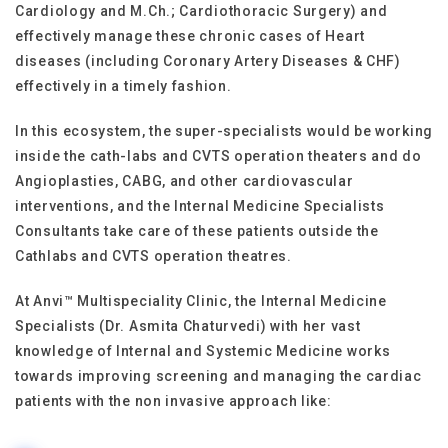
Cardiology and M.Ch.; Cardiothoracic Surgery) and
effectively manage these chronic cases of Heart
diseases (including Coronary Artery Diseases & CHF)
effectively in a timely fashion.
In this ecosystem, the super-specialists would be working
inside the cath-labs and CVTS operation theaters and do
Angioplasties, CABG, and other cardiovascular
interventions, and the Internal Medicine Specialists
Consultants take care of these patients outside the
Cathlabs and CVTS operation theatres.
At Anvi™ Multispeciality Clinic, the Internal Medicine
Specialists (Dr. Asmita Chaturvedi) with her vast
knowledge of Internal and Systemic Medicine works
towards improving screening and managing the cardiac
patients with the non invasive approach like: