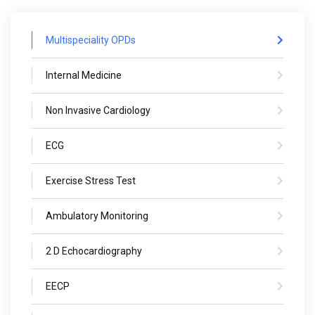
Multispeciality OPDs
Internal Medicine
Non Invasive Cardiology
ECG
Exercise Stress Test
Ambulatory Monitoring
2 D Echocardiography
EECP