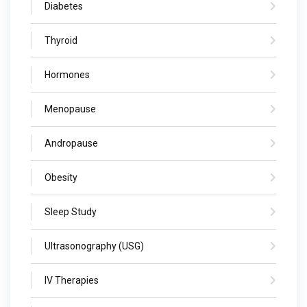
Diabetes
Thyroid
Hormones
Menopause
Andropause
Obesity
Sleep Study
Ultrasonography (USG)
IV Therapies