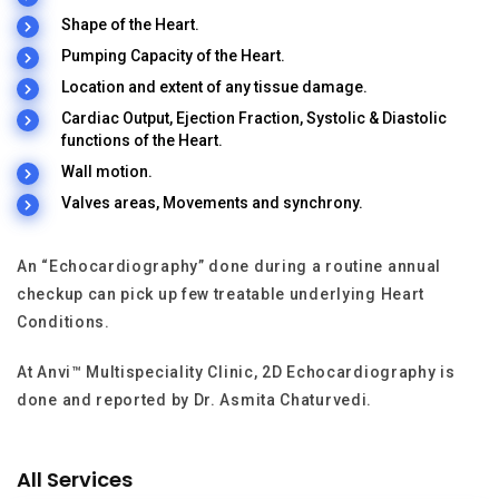
Shape of the Heart.
Pumping Capacity of the Heart.
Location and extent of any tissue damage.
Cardiac Output, Ejection Fraction, Systolic & Diastolic
functions of the Heart.
Wall motion.
Valves areas, Movements and synchrony.
An “Echocardiography” done during a routine annual
checkup can pick up few treatable underlying Heart
Conditions.
At Anvi™ Multispeciality Clinic, 2D Echocardiography is
done and reported by Dr. Asmita Chaturvedi.
All Services