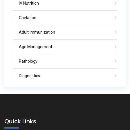
IV Nutrition
Chelation
Adult Immunization
Age Management
Pathology
Diagnostics
Quick Links