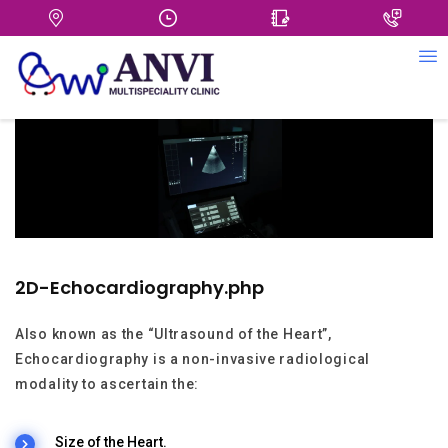
+
2D-Echocardiography.php
Also known as the “Ultrasound of the Heart”,
Echocardiography is a non-invasive radiological
modality to ascertain the:
Size of the Heart.