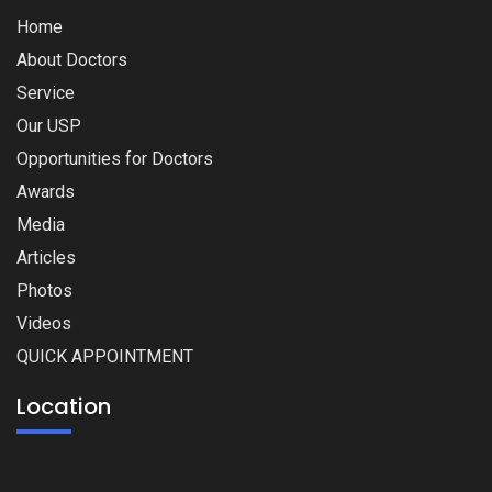
Home
About Doctors
Service
Our USP
Opportunities for Doctors
Awards
Media
Articles
Photos
Videos
QUICK APPOINTMENT
Location